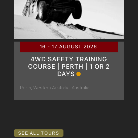
16 - 17 AUGUST 2026
4WD SAFETY TRAINING
COURSE | PERTH | 1 OR 2
DAYS
Perth, Western Australia, Australia
SEE ALL TOURS