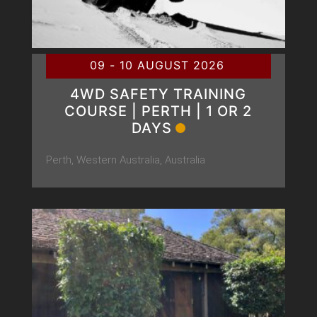
09 - 10 AUGUST 2026
4WD SAFETY TRAINING
COURSE | PERTH | 1 OR 2
DAYS
Perth, Western Australia, Australia