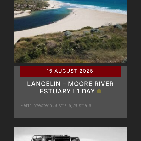
15 AUGUST 2026
LANCELIN – MOORE RIVER
ESTUARY Ι 1 DAY
Perth, Western Australia, Australia