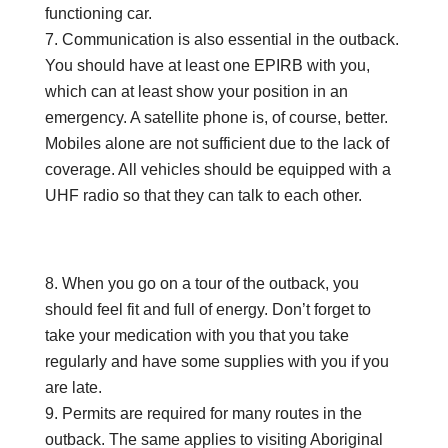
functioning car.
Communication is also essential in the outback.
You should have at least one EPIRB with you,
which can at least show your position in an
emergency. A satellite phone is, of course, better.
Mobiles alone are not sufficient due to the lack of
coverage. All vehicles should be equipped with a
UHF radio so that they can talk to each other.
When you go on a tour of the outback, you
should feel fit and full of energy. Don’t forget to
take your medication with you that you take
regularly and have some supplies with you if you
are late.
Permits are required for many routes in the
outback. The same applies to visiting Aboriginal