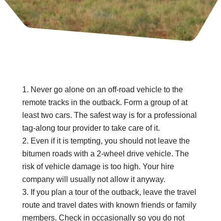
Never go alone on an off-road vehicle to the
remote tracks in the outback. Form a group of at
least two cars. The safest way is for a professional
tag-along tour provider to take care of it.
Even if it is tempting, you should not leave the
bitumen roads with a 2-wheel drive vehicle. The
risk of vehicle damage is too high. Your hire
company will usually not allow it anyway.
If you plan a tour of the outback, leave the travel
route and travel dates with known friends or family
members. Check in occasionally so you do not