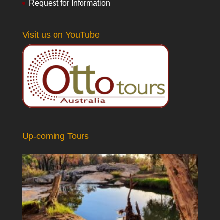
Request for Information
Visit us on YouTube
Up-coming Tours