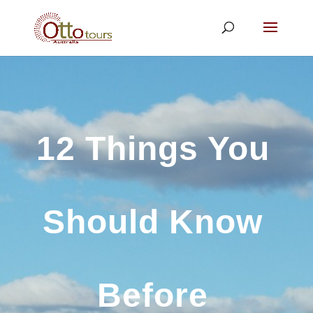
12 Things You
Should Know
Before