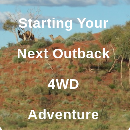
Starting Your
Next Outback
4WD
Adventure