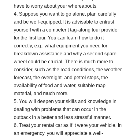
have to worry about your whereabouts.
Suppose you want to go alone, plan carefully
and be well-equipped. It is advisable to entrust
yourself with a competent tag-along tour provider
for the first tour. You can learn how to do it
correctly, e.g., what equipment you need for
breakdown assistance and why a second spare
wheel could be crucial. There is much more to
consider, such as the road conditions, the weather
forecast, the overnight- and petrol stops, the
availability of food and water, suitable map
material, and much more.
You will deepen your skills and knowledge in
dealing with problems that can occur in the
outback in a better and less stressful manner.
Treat your rental car as if it were your vehicle. In
an emergency, you will appreciate a well-