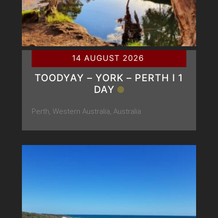
14 AUGUST 2026
TOODYAY – YORK – PERTH Ι 1
DAY
Perth, Western Australia, Australia