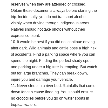
reserves when they are attended or crossed.
Obtain these documents always before starting the
trip. Incidentally, you do not transport alcohol
visibly when driving through indigenous areas.
Natives should not take photos without their
express consent.
It would be best if you did not continue driving
after dark. Wild animals and cattle pose a high risk
of accidents. Find a parking space where you can
spend the night. Finding the perfect shady spot
and parking under a big tree is tempting. But watch
out for large branches. They can break down,
injure you and damage your vehicle.
Never sleep in a river bed. Rainfalls that come
down far can cause flooding. You should ensure
no crocodiles before you go on water sports in
tropical waters.