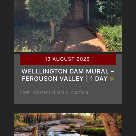
13 AUGUST 2026
WELLLINGTON DAM MURAL –
FERGUSON VALLEY | 1 DAY
Perth, Western Australia, Australia