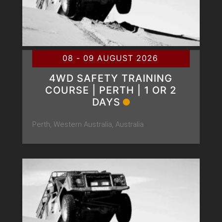
08 - 09 AUGUST 2026
4WD SAFETY TRAINING
COURSE | PERTH | 1 OR 2
DAYS
Perth, Western Australia, Australia