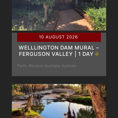
10 AUGUST 2026
WELLLINGTON DAM MURAL –
FERGUSON VALLEY | 1 DAY
Perth, Western Australia, Australia