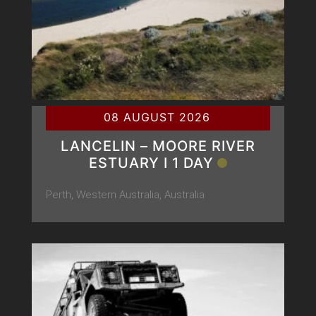
08 AUGUST 2026
LANCELIN – MOORE RIVER
ESTUARY Ι 1 DAY
Perth, Western Australia, Australia