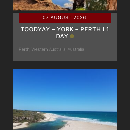
07 AUGUST 2026
TOODYAY – YORK – PERTH Ι 1
DAY
Perth, Western Australia, Australia