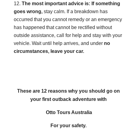
The most important advice is: If something
goes wrong,
stay calm. If a breakdown has
occurred that you cannot remedy or an emergency
has happened that cannot be rectified without
outside assistance, call for help and stay with your
vehicle. Wait until help arrives, and under
no
circumstances, leave your car.
These are 12 reasons why you should go on
your first outback adventure with
Otto Tours Australia
For your safety.