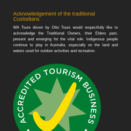
Acknowledgement of the traditional
Custodians
WA Tours driven by Otto Tours would respectfully like to
acknowledge the Traditional Owners, their Elders past,
present and emerging for the vital role. Indigenous people
continue to play in Australia, especially on the land and
waters used for outdoor activities and recreation.