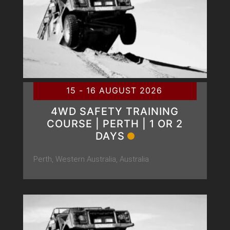
15 - 16 AUGUST 2026
4WD SAFETY TRAINING
COURSE | PERTH | 1 OR 2
DAYS
Perth, Western Australia, Australia