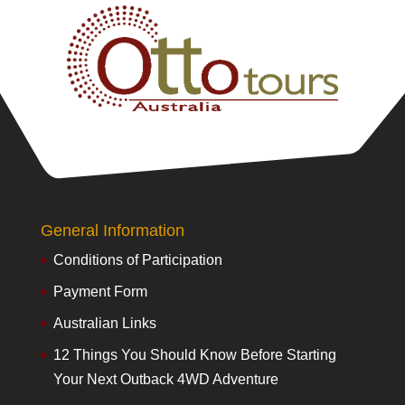
General Information
Conditions of Participation
Payment Form
Australian Links
12 Things You Should Know Before Starting
Your Next Outback 4WD Adventure