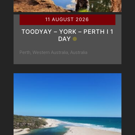
11 AUGUST 2026
TOODYAY – YORK – PERTH Ι 1
DAY
Perth, Western Australia, Australia