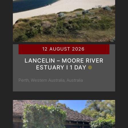
12 AUGUST 2026
LANCELIN – MOORE RIVER
ESTUARY Ι 1 DAY
Perth, Western Australia, Australia