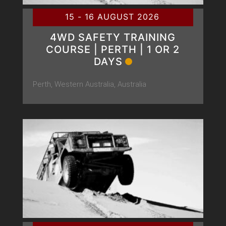
15 - 16 AUGUST 2026
4WD SAFETY TRAINING
COURSE | PERTH | 1 OR 2
DAYS
Perth, Western Australia, Australia