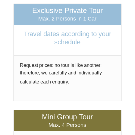
Exclusive Private Tour
Max. 2 Persons in 1 Car
Travel dates according to your
schedule
Request prices: no tour is like another;
therefore, we carefully and individually
calculate each enquiry.
Mini Group Tour
Max. 4 Persons