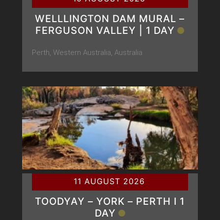
WELLLINGTON DAM MURAL –
FERGUSON VALLEY | 1 DAY
Perth, Western Australia, Australia
11 AUGUST 2026
TOODYAY – YORK – PERTH Ι 1
DAY