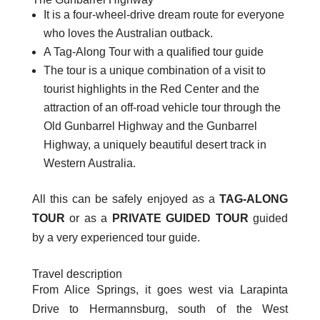
It is a four-wheel-drive dream route for everyone
who loves the Australian outback.
A Tag-Along Tour with a qualified tour guide
The tour is a unique combination of a visit to
tourist highlights in the Red Center and the
attraction of an off-road vehicle tour through the
Old Gunbarrel Highway and the Gunbarrel
Highway, a uniquely beautiful desert track in
Western Australia.
All this can be safely enjoyed as a
TAG-ALONG
TOUR
or as a
PRIVATE GUIDED TOUR
guided
by a very experienced tour guide.
Travel description
From Alice Springs, it goes west via Larapinta
Drive to Hermannsburg, south of the West