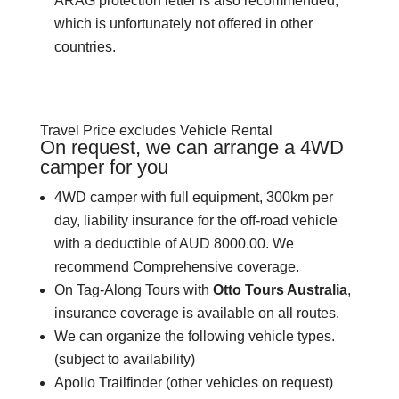
ARAG protection letter is also recommended,
which is unfortunately not offered in other
countries.
Travel Price excludes Vehicle Rental
On request, we can arrange a 4WD
camper for you
4WD camper with full equipment, 300km per
day, liability insurance for the off-road vehicle
with a deductible of AUD 8000.00. We
recommend Comprehensive coverage.
On Tag-Along Tours with
Otto Tours Australia
,
insurance coverage is available on all routes.
We can organize the following vehicle types.
(subject to availability)
Apollo Trailfinder (other vehicles on request)