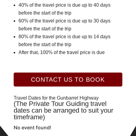
40% of the travel price is due up to 40 days
before the start of the trip
60% of the travel price is due up to 30 days
before the start of the trip
80% of the travel price is due up to 14 days
before the start of the trip
After that, 100% of the travel price is due
CONTACT US TO BOOK
Travel Dates for the Gunbarrel Highway
(The Private Tour Guiding travel
dates can be arranged to suit your
timeframe)
No event found!