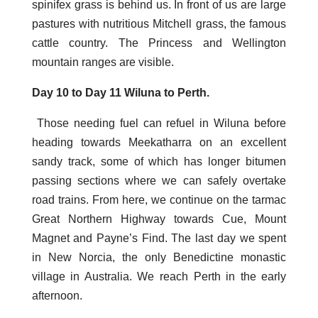
spinifex grass is behind us. In front of us are large
pastures with nutritious Mitchell grass, the famous
cattle country. The Princess and Wellington
mountain ranges are visible.
Day 10 to Day 11 Wiluna to Perth.
Those needing fuel can refuel in Wiluna before
heading towards Meekatharra on an excellent
sandy track, some of which has longer bitumen
passing sections where we can safely overtake
road trains. From here, we continue on the tarmac
Great Northern Highway towards Cue, Mount
Magnet and Payne’s Find. The last day we spent
in New Norcia, the only Benedictine monastic
village in Australia. We reach Perth in the early
afternoon.