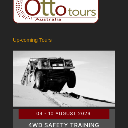
Up-coming Tours
09 - 10 AUGUST 2026
4WD SAFETY TRAINING