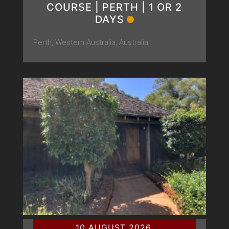
COURSE | PERTH | 1 OR 2
DAYS
Perth, Western Australia, Australia
10 AUGUST 2026