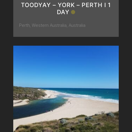
TOODYAY – YORK – PERTH Ι 1
DAY
Perth, Western Australia, Australia