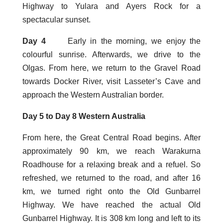
Highway to Yulara and Ayers Rock for a
spectacular sunset.
Day 4
Early in the morning, we enjoy the
colourful sunrise. Afterwards, we drive to the
Olgas. From here, we return to the Gravel Road
towards Docker River, visit Lasseter’s Cave and
approach the Western Australian border.
Day 5 to Day 8 Western Australia
From here, the Great Central Road begins. After
approximately 90 km, we reach Warakurna
Roadhouse for a relaxing break and a refuel. So
refreshed, we returned to the road, and after 16
km, we turned right onto the Old Gunbarrel
Highway. We have reached the actual Old
Gunbarrel Highway. It is 308 km long and left to its