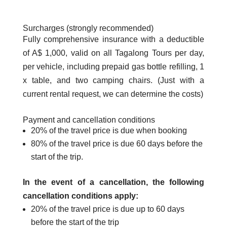
Surcharges (strongly recommended)
Fully comprehensive insurance with a deductible
of A$ 1,000, valid on all Tagalong Tours per day,
per vehicle, including prepaid gas bottle refilling, 1
x table, and two camping chairs. (Just with a
current rental request, we can determine the costs)
Payment and cancellation conditions
20% of the travel price is due when booking
80% of the travel price is due 60 days before the
start of the trip.
In the event of a cancellation, the following
cancellation conditions apply:
20% of the travel price is due up to 60 days
before the start of the trip