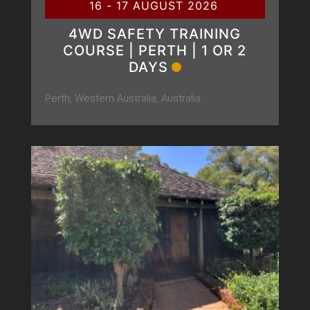
16 - 17 AUGUST 2026
4WD SAFETY TRAINING
COURSE | PERTH | 1 OR 2
DAYS
Perth, Western Australia, Australia