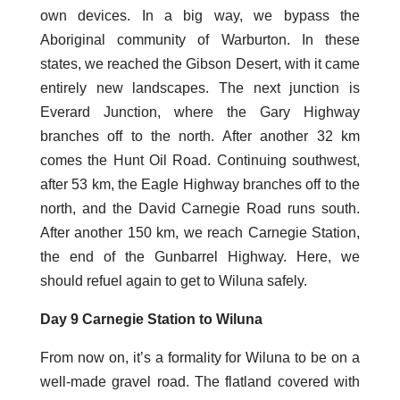
own devices. In a big way, we bypass the
Aboriginal community of Warburton. In these
states, we reached the Gibson Desert, with it came
entirely new landscapes. The next junction is
Everard Junction, where the Gary Highway
branches off to the north. After another 32 km
comes the Hunt Oil Road. Continuing southwest,
after 53 km, the Eagle Highway branches off to the
north, and the David Carnegie Road runs south.
After another 150 km, we reach Carnegie Station,
the end of the Gunbarrel Highway. Here, we
should refuel again to get to Wiluna safely.
Day 9 Carnegie Station to Wiluna
From now on, it’s a formality for Wiluna to be on a
well-made gravel road. The flatland covered with