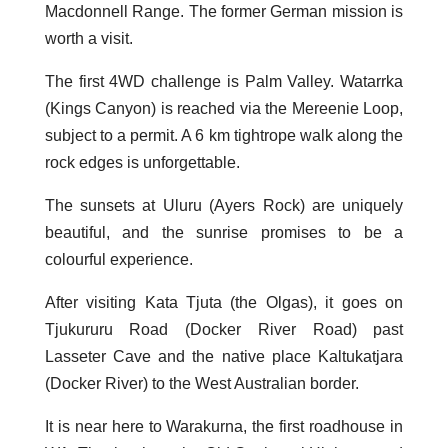
Macdonnell Range. The former German mission is
worth a visit.
The first 4WD challenge is Palm Valley. Watarrka
(Kings Canyon) is reached via the Mereenie Loop,
subject to a permit. A 6 km tightrope walk along the
rock edges is unforgettable.
The sunsets at Uluru (Ayers Rock) are uniquely
beautiful, and the sunrise promises to be a
colourful experience.
After visiting Kata Tjuta (the Olgas), it goes on
Tjukururu Road (Docker River Road) past
Lasseter Cave and the native place Kaltukatjara
(Docker River) to the West Australian border.
It is near here to Warakurna, the first roadhouse in