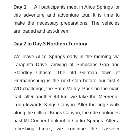
Day 1
All participants meet in Alice Springs for
this adventure and adventure tour. It is time to
make the necessary preparations. The vehicles
are loaded and test-driven.
Day 2 to Day 3 Northern Territory
We leave Alice Springs early in the morning via
Larapinta Drive, arriving at Simpsons Gap and
Standley Chasm. The old German town of
Hermannsburg is the next stop before our first 4
WD challenge, the Palm Valley. Back on the main
trail, after another 43 km, we take the Meerenie
Loop towards Kings Canyon. After the ridge walk
along the cliffs of Kings Canyon, the ride continues
past Mt Conner Lookout to Curtin Springs. After a
refreshing break, we continue the Lasseter