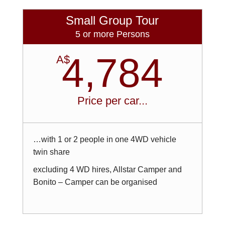
Small Group Tour
5 or more Persons
4,784
A$
Price per car...
…with 1 or 2 people in one 4WD vehicle
twin share
excluding 4 WD hires, Allstar Camper and
Bonito – Camper can be organised