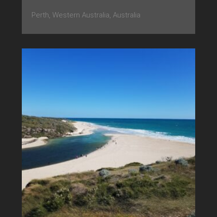
Perth, Western Australia, Australia