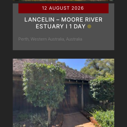
12 AUGUST 2026
LANCELIN – MOORE RIVER
ESTUARY Ι 1 DAY
Perth, Western Australia, Australia