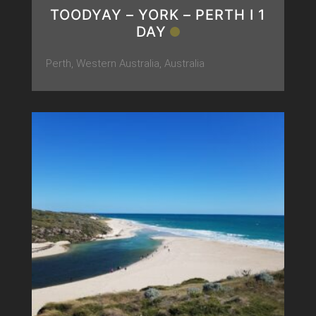
TOODYAY – YORK – PERTH Ι 1
DAY
Perth, Western Australia, Australia