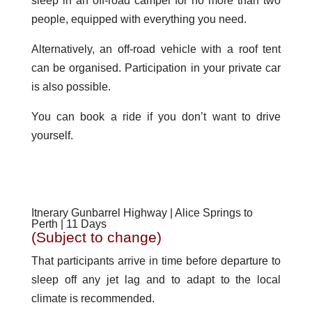
sleep in an off-road camper for no more than two
people, equipped with everything you need.
Alternatively, an off-road vehicle with a roof tent
can be organised. Participation in your private car
is also possible.
You can book a ride if you don’t want to drive
yourself.
Itnerary Gunbarrel Highway | Alice Springs to
Perth | 11 Days
(Subject to change)
That participants arrive in time before departure to
sleep off any jet lag and to adapt to the local
climate is recommended.