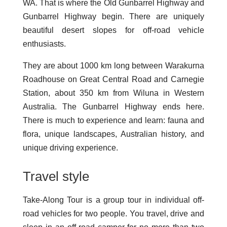
WA. That is where the Old Gunbarrel Highway and
Gunbarrel Highway begin. There are uniquely
beautiful desert slopes for off-road vehicle
enthusiasts.
They are about 1000 km long between Warakurna
Roadhouse on Great Central Road and Carnegie
Station, about 350 km from Wiluna in Western
Australia. The Gunbarrel Highway ends here.
There is much to experience and learn: fauna and
flora, unique landscapes, Australian history, and
unique driving experience.
Travel style
Take-Along Tour is a group tour in individual off-
road vehicles for two people. You travel, drive and