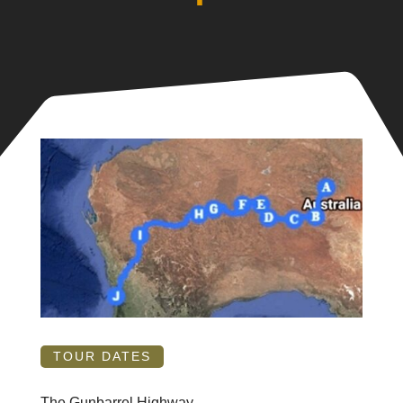
TOUR DATES
The Gunbarrel Highway