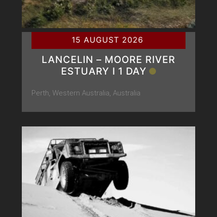
15 AUGUST 2026
LANCELIN – MOORE RIVER
ESTUARY Ι 1 DAY
Perth, Western Australia, Australia