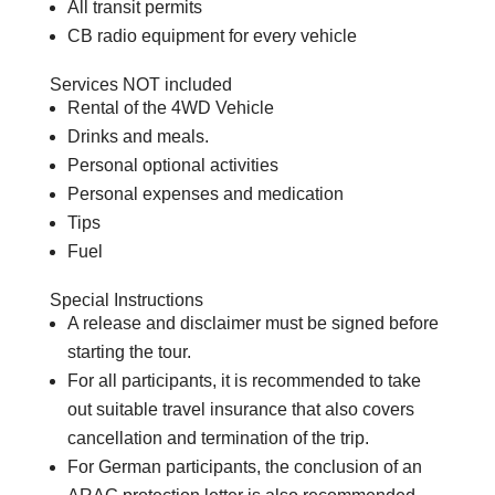
All transit permits
CB radio equipment for every vehicle
Services NOT included
Rental of the 4WD Vehicle
Drinks and meals.
Personal optional activities
Personal expenses and medication
Tips
Fuel
Special Instructions
A release and disclaimer must be signed before
starting the tour.
For all participants, it is recommended to take
out suitable travel insurance that also covers
cancellation and termination of the trip.
For German participants, the conclusion of an