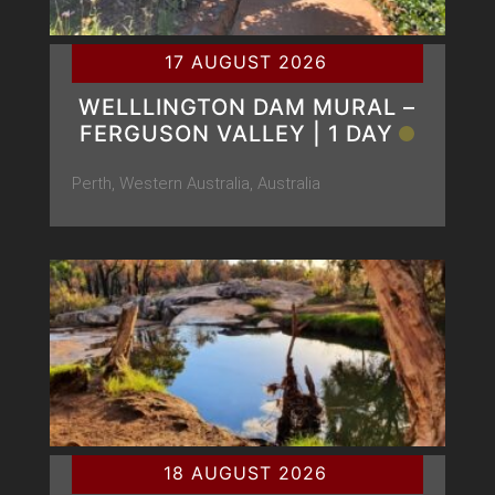
17 AUGUST 2026
WELLLINGTON DAM MURAL –
FERGUSON VALLEY | 1 DAY
Perth, Western Australia, Australia
18 AUGUST 2026