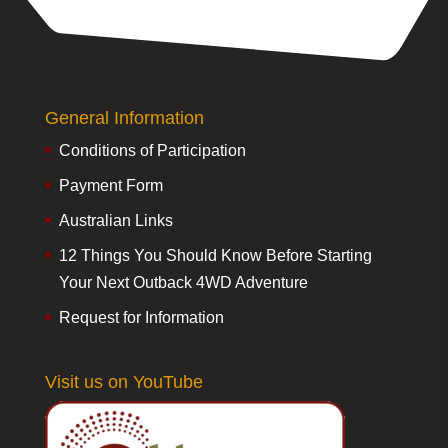
General Information
Conditions of Participation
Payment Form
Australian Links
12 Things You Should Know Before Starting
Your Next Outback 4WD Adventure
Request for Information
Visit us on YouTube