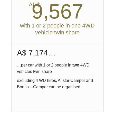
9,567
AU$
with 1 or 2 people in one 4WD
vehicle twin share
A$ 7,174…
…per car with 1 or 2 people in
two
4WD
vehicles twin share
excluding 4 WD hires, Allstar Camper and
Bonito – Camper can be organised.