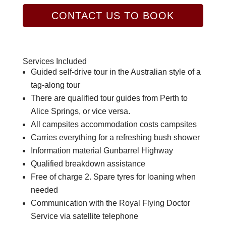
CONTACT US TO BOOK
Services Included
Guided self-drive tour in the Australian style of a
tag-along tour
There are qualified tour guides from Perth to
Alice Springs, or vice versa.
All campsites accommodation costs campsites
Carries everything for a refreshing bush shower
Information material Gunbarrel Highway
Qualified breakdown assistance
Free of charge 2. Spare tyres for loaning when
needed
Communication with the Royal Flying Doctor
Service via satellite telephone