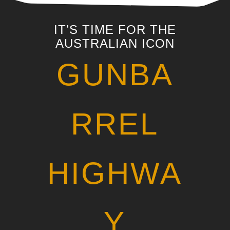
IT’S TIME FOR THE
AUSTRALIAN ICON
GUNBA
RREL
HIGHWA
Y