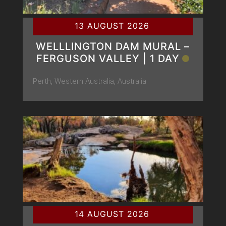
13 AUGUST 2026
WELLLINGTON DAM MURAL –
FERGUSON VALLEY | 1 DAY
Perth, Western Australia, Australia
14 AUGUST 2026