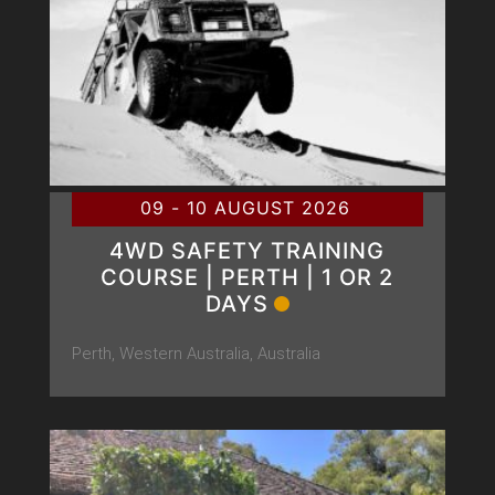
09 - 10 AUGUST 2026
4WD SAFETY TRAINING
COURSE | PERTH | 1 OR 2
DAYS
Perth, Western Australia, Australia