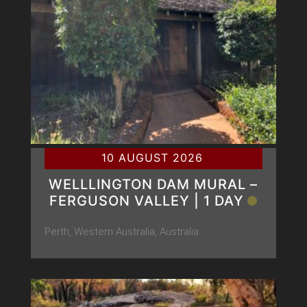
10 AUGUST 2026
WELLLINGTON DAM MURAL –
FERGUSON VALLEY | 1 DAY
Perth, Western Australia, Australia