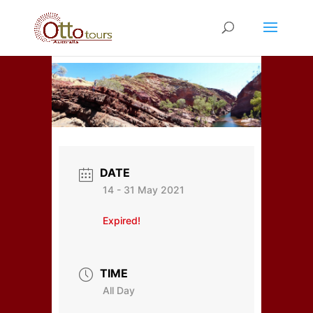
DATE
14 - 31 May 2021
Expired!
TIME
All Day