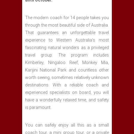
until October.
The modern coach for 14 people takes you
through the most beautiful side of Australia.
That guarantees an unforgettable travel
experience to Western Australia’s most
fascinating natural wonders as a privileged
travel group. The program includes
Kimberley, Ningaloo Reef, Monkey Mia,
Karijini National Park and countless other
worth seeing, sometimes relatively unknown
destinations. With a reliable coach and
experienced specialists on board, you will
have a wonderfully relaxed time, and safety
is paramount.
You can safely enjoy all this as a small
coach tour, a mini group tour, or a private