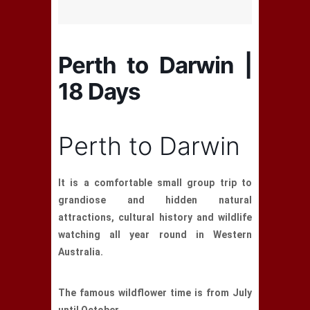
Perth to Darwin |
18 Days
Perth to Darwin
It is a comfortable small group trip to
grandiose and hidden natural
attractions, cultural history and wildlife
watching all year round in Western
Australia.
The famous wildflower time is from July