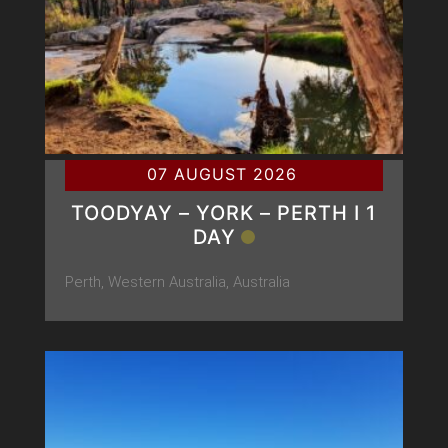
07 AUGUST 2026
TOODYAY – YORK – PERTH Ι 1
DAY
Perth, Western Australia, Australia