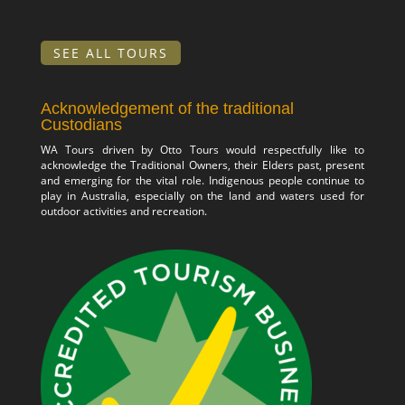
SEE ALL TOURS
Acknowledgement of the traditional
Custodians
WA Tours driven by Otto Tours would respectfully like to
acknowledge the Traditional Owners, their Elders past, present
and emerging for the vital role. Indigenous people continue to
play in Australia, especially on the land and waters used for
outdoor activities and recreation.