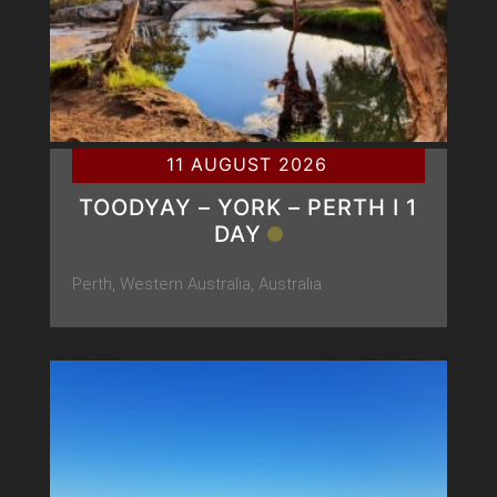
11 AUGUST 2026
TOODYAY – YORK – PERTH Ι 1
DAY
Perth, Western Australia, Australia