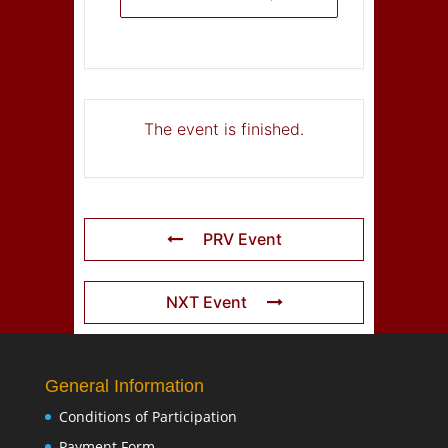
The event is finished.
PRV Event
NXT Event
General Information
Conditions of Participation
Payment Form