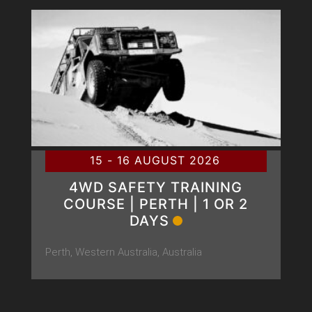
15 - 16 AUGUST 2026
4WD SAFETY TRAINING
COURSE | PERTH | 1 OR 2
DAYS
Perth, Western Australia, Australia