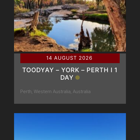
14 AUGUST 2026
TOODYAY – YORK – PERTH Ι 1
DAY
Perth, Western Australia, Australia