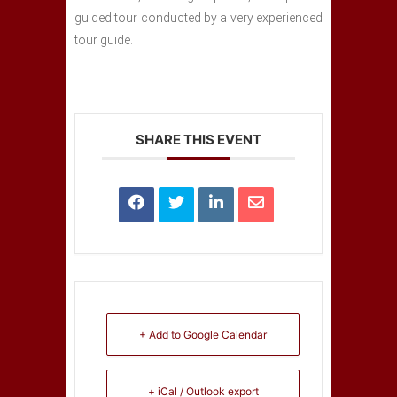
guided tour conducted by a very experienced
tour guide.
SHARE THIS EVENT
+ Add to Google Calendar
+ iCal / Outlook export