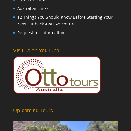
Australian Links
12 Things You Should Know Before Starting Your
Next Outback 4WD Adventure
Request for Information
Visit us on YouTube
Up-coming Tours