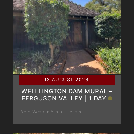
13 AUGUST 2026
WELLLINGTON DAM MURAL –
FERGUSON VALLEY | 1 DAY
Perth, Western Australia, Australia