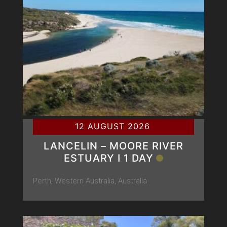
12 AUGUST 2026
LANCELIN – MOORE RIVER
ESTUARY Ι 1 DAY
Perth, Western Australia, Australia