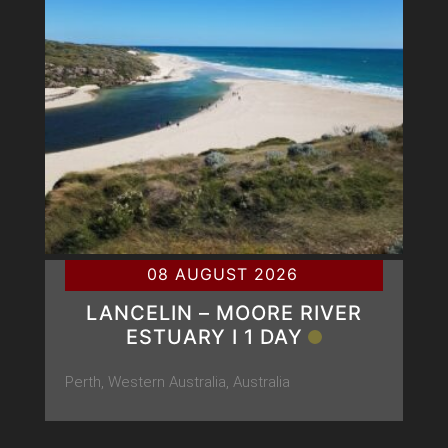
08 AUGUST 2026
LANCELIN – MOORE RIVER
ESTUARY Ι 1 DAY
Perth, Western Australia, Australia