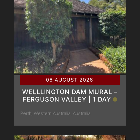
06 AUGUST 2026
WELLLINGTON DAM MURAL –
FERGUSON VALLEY | 1 DAY
Perth, Western Australia, Australia