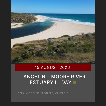
15 AUGUST 2026
LANCELIN – MOORE RIVER
ESTUARY Ι 1 DAY
Perth, Western Australia, Australia