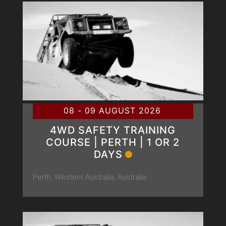
08 - 09 AUGUST 2026
4WD SAFETY TRAINING
COURSE | PERTH | 1 OR 2
DAYS
Perth, Western Australia, Australia