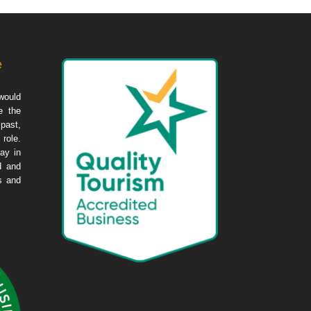
e
would
e the
 past,
 role.
ay in
d and
es and