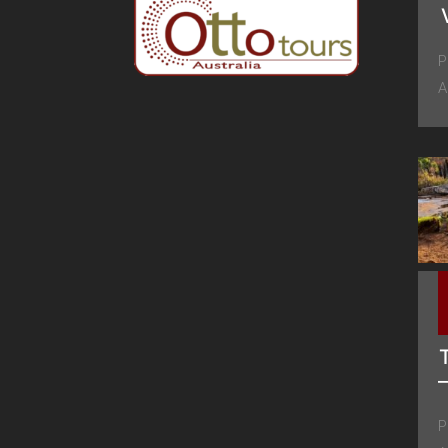
P
A
P