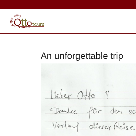
An unforgettable trip