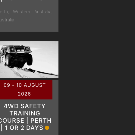
erth, Western Australia,
ustralia
09 - 10 AUGUST
2026
4WD SAFETY
TRAINING
COURSE | PERTH
| 1 OR 2 DAYS