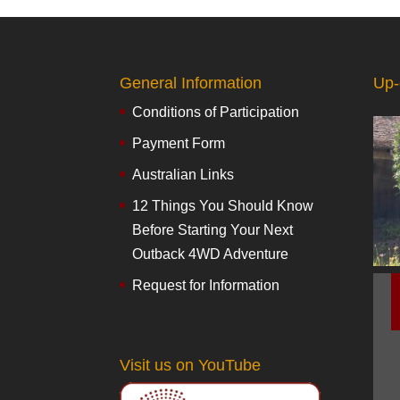
General Information
Up-
Conditions of Participation
Payment Form
Australian Links
12 Things You Should Know
Before Starting Your Next
Outback 4WD Adventure
Request for Information
Visit us on YouTube