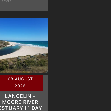
ustralia
08 AUGUST
2026
LANCELIN –
MOORE RIVER
ESTUARY Ι 1 DAY