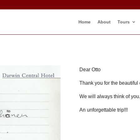
Home
About
Tours
Dear Otto
Thank you for the beautiful c
We will always think of you
An unforgettable trip!!!