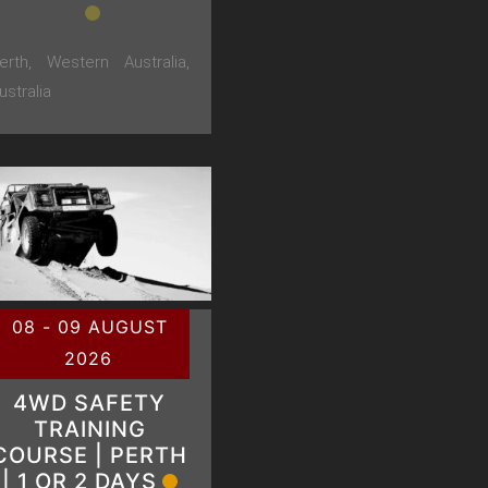
erth, Western Australia,
ustralia
08 - 09 AUGUST
2026
4WD SAFETY
TRAINING
COURSE | PERTH
| 1 OR 2 DAYS