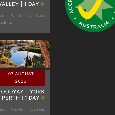
VALLEY | 1 DAY
erth, Western Australia,
ustralia
07 AUGUST
2026
TOODYAY – YORK
– PERTH Ι 1 DAY
erth, Western Australia,