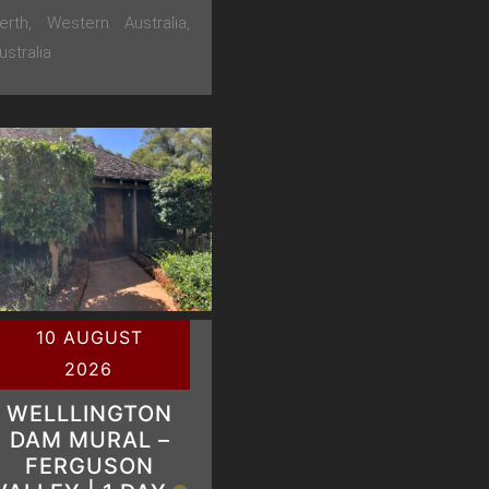
erth, Western Australia,
ustralia
10 AUGUST
2026
WELLLINGTON
DAM MURAL –
FERGUSON