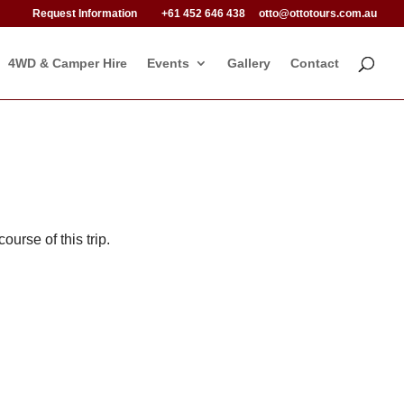
Request Information
+61 452 646 438
otto@ottotours.com.au
4WD & Camper Hire
Events
Gallery
Contact
ourse of this trip.
.