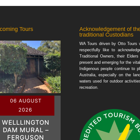
coming Tours
Acknowledgement of th
traditional Custodians
WA Tours driven by Otto Tours 
respectfully like to acknowledg
Traditional Owners, their Elders
present and emerging for the vital
Indigenous people continue to pl
Australia, especially on the lan
waters used for outdoor activiti
recreation.
06 AUGUST
2026
WELLLINGTON
DAM MURAL –
FERGUSON