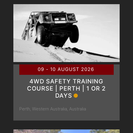
09 - 10 AUGUST 2026
4WD SAFETY TRAINING
COURSE | PERTH | 1 OR 2
DAYS
Perth, Western Australia, Australia