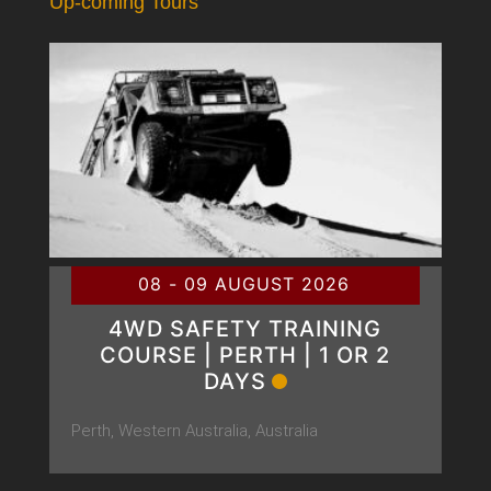
Up-coming Tours
08 - 09 AUGUST 2026
4WD SAFETY TRAINING
COURSE | PERTH | 1 OR 2
DAYS
Perth, Western Australia, Australia