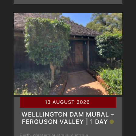
13 AUGUST 2026
WELLLINGTON DAM MURAL –
FERGUSON VALLEY | 1 DAY
Perth, Western Australia, Australia