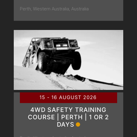
Perth, Western Australia, Australia
15 - 16 AUGUST 2026
4WD SAFETY TRAINING
COURSE | PERTH | 1 OR 2
DAYS