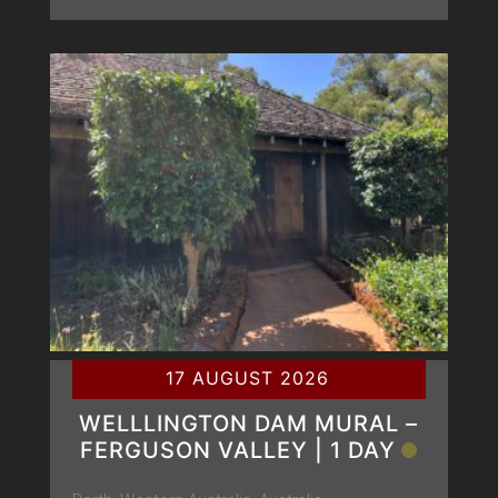
17 AUGUST 2026
WELLLINGTON DAM MURAL –
FERGUSON VALLEY | 1 DAY