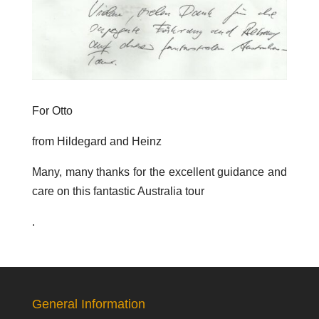
For Otto
from Hildegard and Heinz
Many, many thanks for the excellent guidance and
care on this fantastic Australia tour
.
General Information