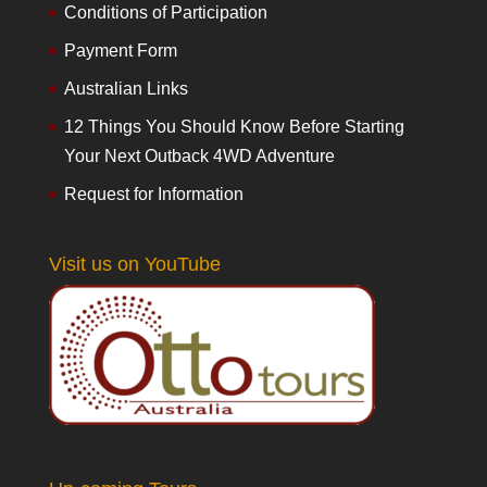
Conditions of Participation
Payment Form
Australian Links
12 Things You Should Know Before Starting
Your Next Outback 4WD Adventure
Request for Information
Visit us on YouTube