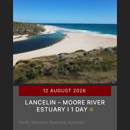
12 AUGUST 2026
LANCELIN – MOORE RIVER
ESTUARY Ι 1 DAY
Perth, Western Australia, Australia