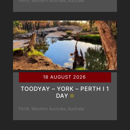
Perth, Western Australia, Australia
18 AUGUST 2026
TOODYAY – YORK – PERTH Ι 1
DAY
Perth, Western Australia, Australia