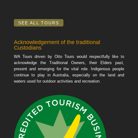
SEE ALL TOURS
Acknowledgement of the traditional
Custodians
WA Tours driven by Otto Tours would respectfully like to
acknowledge the Traditional Owners, their Elders past,
present and emerging for the vital role. Indigenous people
continue to play in Australia, especially on the land and
waters used for outdoor activities and recreation.