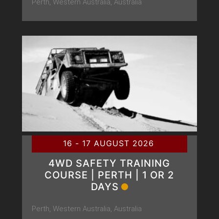
Perth, Western Australia, Australia
16 - 17 AUGUST 2026
4WD SAFETY TRAINING
COURSE | PERTH | 1 OR 2
DAYS
Perth, Western Australia, Australia