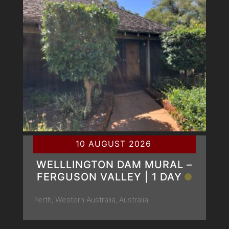
10 AUGUST 2026
WELLLINGTON DAM MURAL –
FERGUSON VALLEY | 1 DAY
Perth, Western Australia, Australia