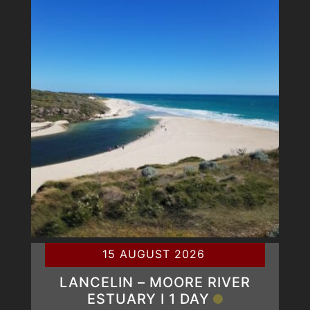
15 AUGUST 2026
LANCELIN – MOORE RIVER
ESTUARY Ι 1 DAY