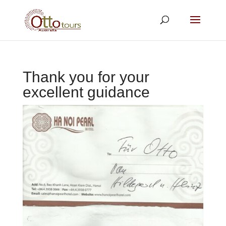
Thank you for your
excellent guidance