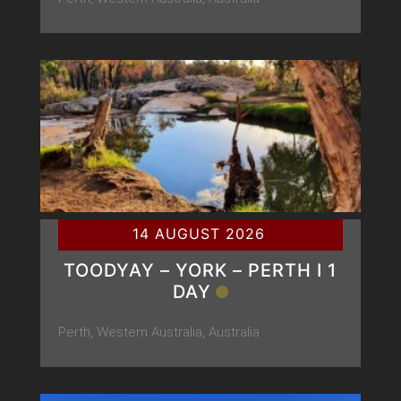
14 AUGUST 2026
TOODYAY – YORK – PERTH Ι 1
DAY
Perth, Western Australia, Australia