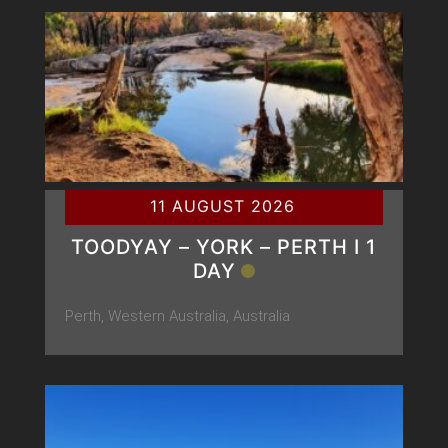
11 AUGUST 2026
TOODYAY – YORK – PERTH Ι 1
DAY
Perth, Western Australia, Australia